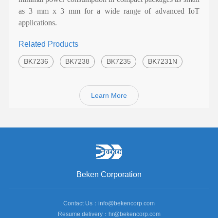
as 3 mm x 3 mm for a wide range of advanced IoT
applications.
Related Products
BK7236
BK7238
BK7235
BK7231N
Learn More
Beken Corporation
Contact Us：info@bekencorp.com
Resume delivery：hr@bekencorp.com