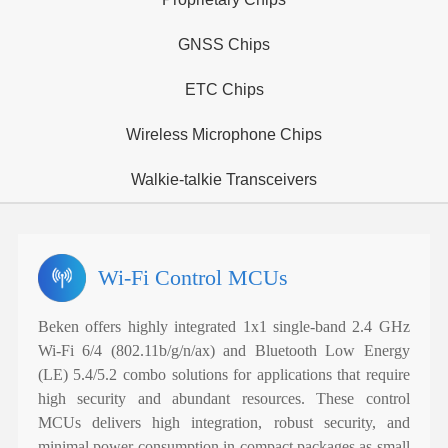
GNSS Chips
ETC Chips
Wireless Microphone Chips
Walkie-talkie Transceivers
Wi-Fi Control MCUs
Beken offers highly integrated 1x1 single-band 2.4 GHz
Wi-Fi 6/4 (802.11b/g/n/ax) and Bluetooth Low Energy
(LE) 5.4/5.2 combo solutions for applications that require
high security and abundant resources. These control
MCUs delivers high integration, robust security, and
minimal power consumption in compact packages as small