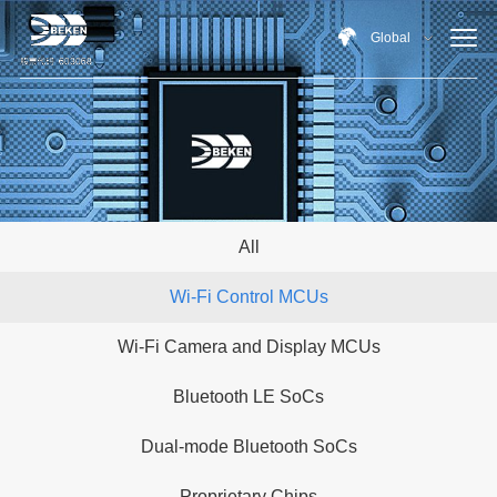
Global
All
Wi-Fi Control MCUs
Wi-Fi Camera and Display MCUs
Bluetooth LE SoCs
Dual-mode Bluetooth SoCs
Proprietary Chips