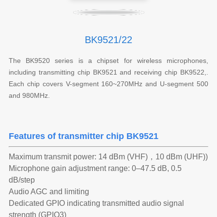
BK9521/22
The BK9520 series is a chipset for wireless microphones,
including transmitting chip BK9521 and receiving chip BK9522,.
Each chip covers V-segment 160~270MHz and U-segment 500
and 980MHz.
Features of transmitter chip BK9521
Maximum transmit power: 14 dBm (VHF)，10 dBm (UHF))
Microphone gain adjustment range: 0–47.5 dB, 0.5
dB/step
Audio AGC and limiting
Dedicated GPIO indicating transmitted audio signal
strength (GPIO3)