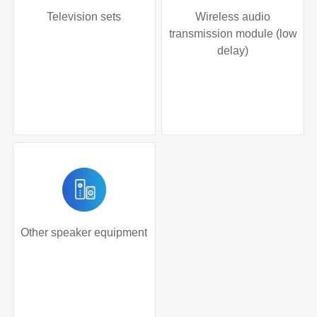
Television sets
Wireless audio
transmission module (low
delay)
Other speaker equipment