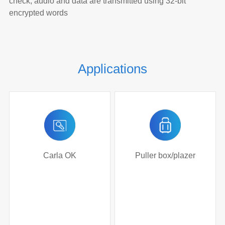
check, audio and data are transmitted using 32-bit
encrypted words
Applications
Carla OK
Puller box/plazer