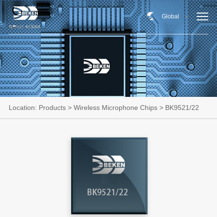
Global
Location:
Products
>
Wireless Microphone Chips
> BK9521/22