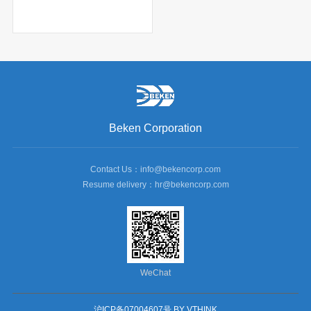
Beken Corporation
Contact Us：info@bekencorp.com
Resume delivery：hr@bekencorp.com
WeChat
沪ICP备07004607号
BY VTHINK