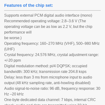
Features of the chip set:
Supports external PCM digital audio interface (mono)
Recommended operating voltage: 2.8–3.6 V (The
operating voltage can be as low as 2.2 V, but the chip
performance will
be worse.)
Operating frequency: 160–270 MHz (VHF), 500–980 MHz
(UHF)
Crystal frequency: 24.576 MHz, crystal adjustment range:
+/-20 ppm
Digital modulation method: pi/4 DQPSK; occupied
bandwidth: 300 kHz; transmission rate 204.8 ksps
Delay: less than 3 ms from microphone input to audio
output (48 kHz sampling rate, anti-howling disabled)
Audio signal-to-noise ratio: 96 dB, frequency response: 30
Hz –20 kHz
One-byte dedicated data channel: 7 kbps, internal CRC