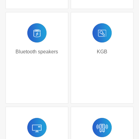
Bluetooth speakers
KGB