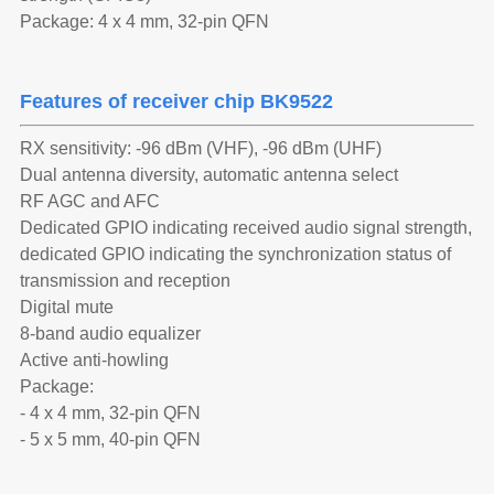
Package: 4 x 4 mm, 32-pin QFN
Features of receiver chip BK9522
RX sensitivity: -96 dBm (VHF), -96 dBm (UHF)
Dual antenna diversity, automatic antenna select
RF AGC and AFC
Dedicated GPIO indicating received audio signal strength,
dedicated GPIO indicating the synchronization status of
transmission and reception
Digital mute
8-band audio equalizer
Active anti-howling
Package:
- 4 x 4 mm, 32-pin QFN
- 5 x 5 mm, 40-pin QFN