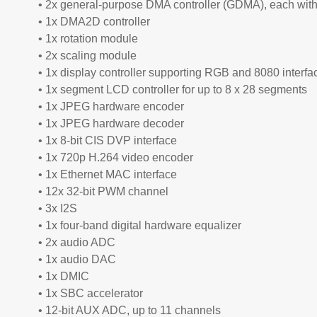
• 2x general-purpose DMA controller (GDMA), each wit
• 1x DMA2D controller
• 1x rotation module
• 2x scaling module
• 1x display controller supporting RGB and 8080 interfa
• 1x segment LCD controller for up to 8 x 28 segments
• 1x JPEG hardware encoder
• 1x JPEG hardware decoder
• 1x 8-bit CIS DVP interface
• 1x 720p H.264 video encoder
• 1x Ethernet MAC interface
• 12x 32-bit PWM channel
• 3x I2S
• 1x four-band digital hardware equalizer
• 2x audio ADC
• 1x audio DAC
• 1x DMIC
• 1x SBC accelerator
• 12-bit AUX ADC, up to 11 channels