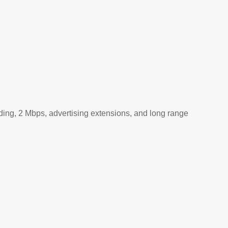
ding, 2 Mbps, advertising extensions, and long range