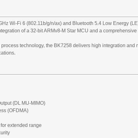
GHz Wi-Fi 6 (802.11b/g/n/ax) and Bluetooth 5.4 Low Energy (LE)
tegration of a 32-bit ARMv8-M Star MCU and a comprehensive s
process technology, the BK7258 delivers high integration and
cations.
e-Output (DL MU-MIMO)
ccess (OFDMA)
for extended range
urity