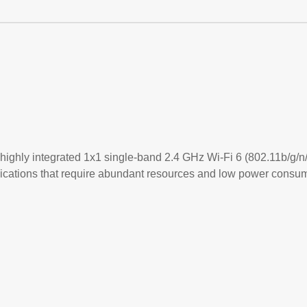
highly integrated 1x1 single-band 2.4 GHz Wi-Fi 6 (802.11b/g/n
lications that require abundant resources and low power consum