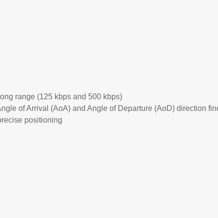
long range (125 kbps and 500 kbps)
gle of Arrival (AoA) and Angle of Departure (AoD) direction fin
precise positioning