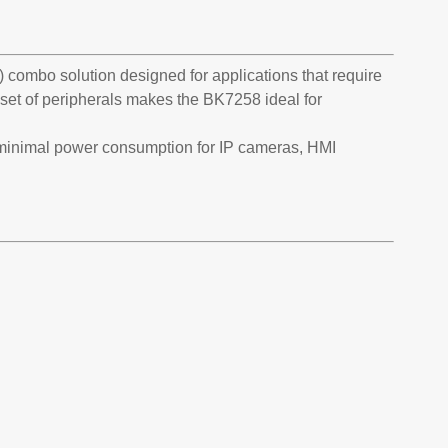
 combo solution designed for applications that require
et of peripherals makes the BK7258 ideal for
 minimal power consumption for IP cameras, HMI