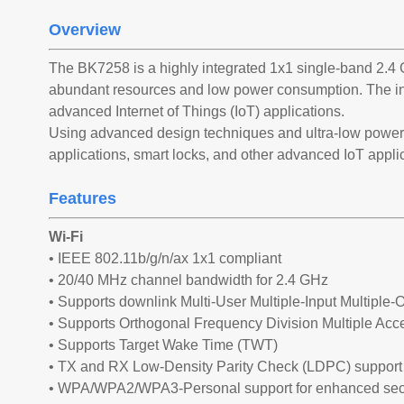
Overview
The BK7258 is a highly integrated 1x1 single-band 2.4 
abundant resources and low power consumption. The in
advanced Internet of Things (IoT) applications.
Using advanced design techniques and ultra-low power 
applications, smart locks, and other advanced IoT appli
Features
Wi-Fi
• IEEE 802.11b/g/n/ax 1x1 compliant
• 20/40 MHz channel bandwidth for 2.4 GHz
• Supports downlink Multi-User Multiple-Input Multipl
• Supports Orthogonal Frequency Division Multiple A
• Supports Target Wake Time (TWT)
• TX and RX Low-Density Parity Check (LDPC) support 
• WPA/WPA2/WPA3-Personal support for enhanced sec