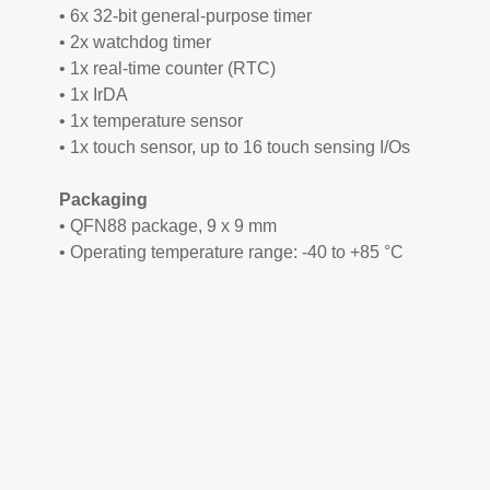
• 6x 32-bit general-purpose timer
• 2x watchdog timer
• 1x real-time counter (RTC)
• 1x IrDA
• 1x temperature sensor
• 1x touch sensor, up to 16 touch sensing I/Os
Packaging
• QFN88 package, 9 x 9 mm
• Operating temperature range: -40 to +85 °C