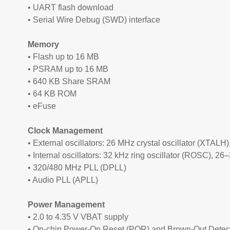
• UART flash download
• Serial Wire Debug (SWD) interface
Memory
• Flash up to 16 MB
• PSRAM up to 16 MB
• 640 KB Share SRAM
• 64 KB ROM
• eFuse
Clock Management
• External oscillators: 26 MHz crystal oscillator (XTALH)
• Internal oscillators: 32 kHz ring oscillator (ROSC), 26
• 320/480 MHz PLL (DPLL)
• Audio PLL (APLL)
Power Management
• 2.0 to 4.35 V VBAT supply
• On-chip Power-On Reset (POR) and Brown-Out Detec