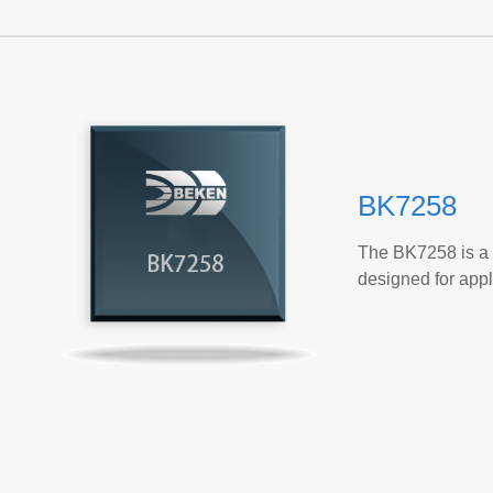
BK7258
The BK7258 is a 
designed for app