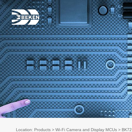
Location:
Products
>
Wi-Fi Camera and Display MCUs
> BK72