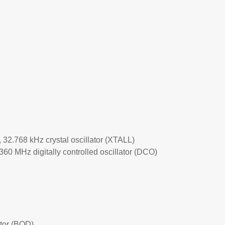
, 32.768 kHz crystal oscillator (XTALL)
–360 MHz digitally controlled oscillator (DCO)
tor (BOD)