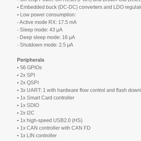
• Embedded buck (DC-DC) converters and LDO regulat
• Low power consumption:
- Active mode RX: 17.5 mA
- Sleep mode: 43 μA
- Deep sleep mode: 16 μA
- Shutdown mode: 2.5 μA
Peripherals
• 56 GPIOs
• 2x SPI
• 2x QSPI
• 3x UART: 1 with hardware flow control and flash down
• 1x Smart Card controller
• 1x SDIO
• 2x I2C
• 1x high-speed USB2.0 (HS)
• 1x CAN controller with CAN FD
• 1x LIN controller