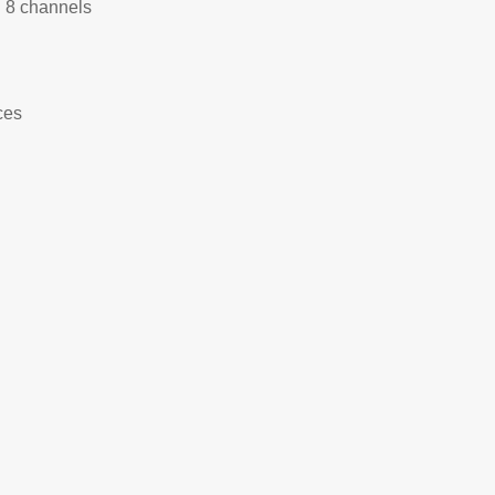
h 8 channels
ces