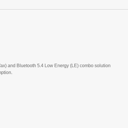
/ax) and Bluetooth 5.4 Low Energy (LE) combo solution
ption.