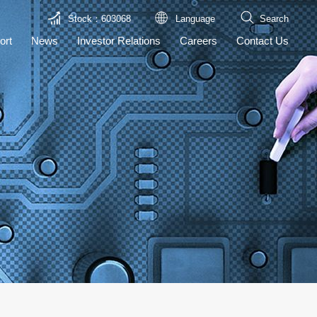
Stock：603068
Language
Search
ort
News
Investor Relations
Careers
Contact Us