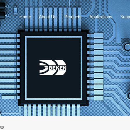
Home
About Us
Products
Applications
Supp
58