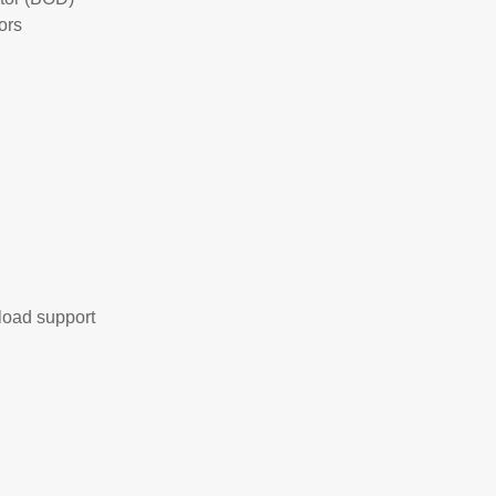
ors
load support