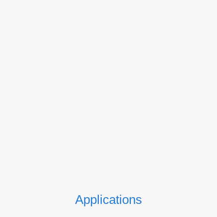
Applications