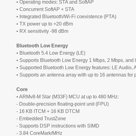
• Operating modes: STA and SoftAP
• Concurrent SoftAP + STA
• Integrated Bluetooth/Wi-Fi coexistence (PTA)
• TX power up to +20 dBm
• RX sensitivity -98 dBm
Bluetooth Low Energy
• Bluetooth 5.4 Low Energy (LE)
• Supports Bluetooth Low Energy 1 Mbps, 2 Mbps, and 
• Supported Bluetooth Low Energy features: LE Audio, An
• Supports an antenna array with up to 16 antennas for 
Core
• ARMv8-M Star (M33F) MCU at up to 480 MHz:
- Double-precision floating-point unit (FPU)
- 16 KB ITCM + 16 KB DTCM
- Embedded TrustZone
- Supports DSP instructions with SIMD
- 3.84 CoreMark/MHz